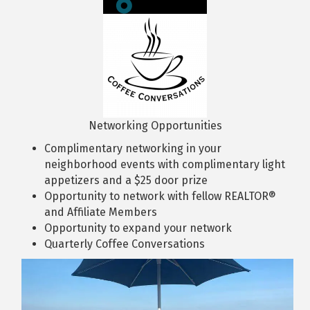
Networking Opportunities
Complimentary networking in your
neighborhood events with complimentary light
appetizers and a $25 door prize
Opportunity to network with fellow REALTOR®
and Affiliate Members
Opportunity to expand your network
Quarterly Coffee Conversations