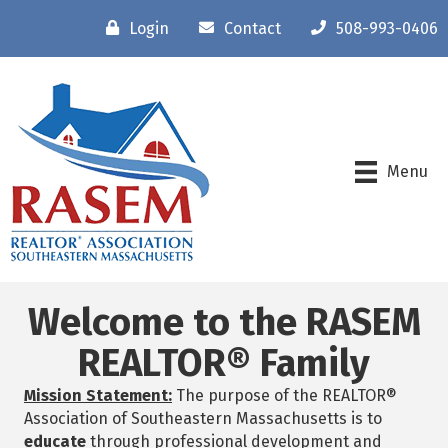
Login
Contact
508-993-0406
Menu
Welcome to the RASEM
REALTOR® Family
Mission Statement:
The purpose of the REALTOR®
Association of Southeastern Massachusetts is to
educate
through professional development and