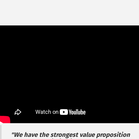
"We have the strongest value proposition