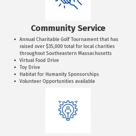
Community Service
Annual Charitable Golf Tournament that has
raised over $35,000 total for local charities
throughout Southeastern Massachusetts
Virtual Food Drive
Toy Drive
Habitat for Humanity Sponsorships
Volunteer Opportunities available