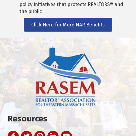
policy initiatives that protects REALTORS® and
the public
Click Here for More NAR Benefits
Resources
Facebook
Twitter
Instagram
LinkedIn
YouTube