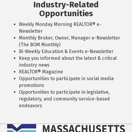
Industry-Related
Opportunities
Weekly Monday Morning REALTOR® e-
Newsletter
Monthly Broker, Owner, Manager e-Newsletter
(The BOM Monthly)
Bi-Weekly Education & Events e-Newsletter
Keep you informed about the latest & critical
industry news
REALTOR® Magazine
Opportunities to participate in social media
promotions
Opportunities to participate in legislative,
regulatory, and community service-based
endeavors