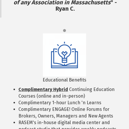
of any Association in Massachusetts
" -
Ryan C.
Educational Benefits
Complimentary Hybrid
Continuing Education
Courses (online and in-person)
Complimentary 1-hour Lunch 'n Learns
Complimentary ENGAGE! Online Forums for
Brokers, Owners, Managers and New Agents
RASEM's in-house digital media center and