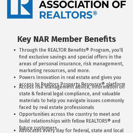
Key NAR Member Benefits
Through the REALTOR Benefits® Program, you'll
find exclusive savings and special offers in the
areas of personal insurance, risk management,
marketing resources, and more.
Powers innovation in real estate and gives you
access to Realtors Property Resource® platform
Access risk management advice, information on
state & federal legal compliance, and valuable
materials to help you navigate issues commonly
faced by real estate professionals
Opportunities across the country to meet and
build relationships with fellow REALTORS® and
future customers
Advocates every day for federal, state and local