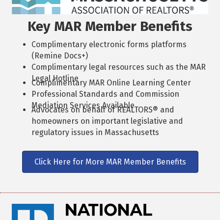
Key MAR Member Benefits
Complimentary electronic forms platforms
(Remine Docs+)
Complimentary legal resources such as the MAR
Legal Hotline
Complimentary MAR Online Learning Center
Professional Standards and Commission
Mediation Services Available
Advocates on behalf of REALTORS® and
homeowners on important legislative and
regulatory issues in Massachusetts
Click Here for More MAR Member Benefits