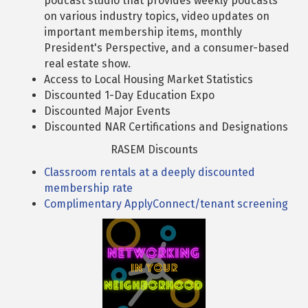
podcast studio that provides weekly podcasts
on various industry topics, video updates on
important membership items, monthly
President's Perspective, and a consumer-based
real estate show.
Access to Local Housing Market Statistics
Discounted 1-Day Education Expo
Discounted Major Events
Discounted NAR Certifications and Designations
RASEM Discounts
Classroom rentals at a deeply discounted
membership rate
Complimentary ApplyConnect/tenant screening