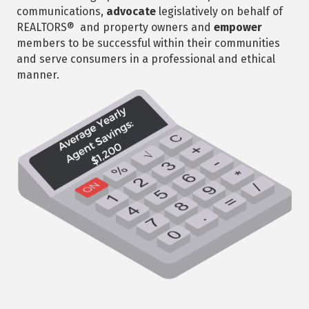
communications,
advocate
legislatively on behalf of
REALTORS® and property owners and
empower
members to be successful within their communities
and serve consumers in a professional and ethical
manner.