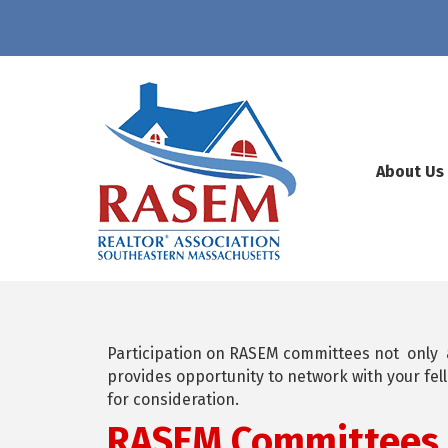
About Us
Participation on RASEM committees not only
provides opportunity to network with your f
for consideration.
RASEM Committees