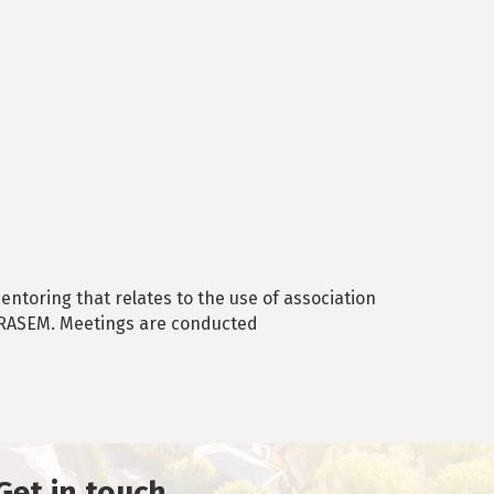
ntoring that relates to the use of association
t RASEM. Meetings are conducted
Get in touch