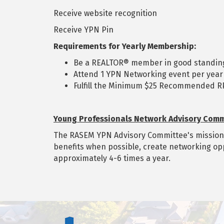
Receive website recognition
Receive YPN Pin
Requirements for Yearly Membership:
Be a REALTOR® member in good standin
Attend 1 YPN Networking event per year
Fulfill the Minimum $25 Recommended RP
Young Professionals Network Advisory Comm
The RASEM YPN Advisory Committee's mission is
benefits when possible, create networking op
approximately 4-6 times a year.