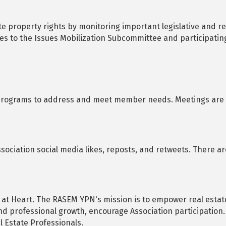
 property rights by monitoring important legislative and reg
es to the Issues Mobilization Subcommittee and participatin
programs to address and meet member needs. Meetings are c
Association social media likes, reposts, and retweets. There a
 at Heart. The RASEM YPN's mission is to empower real estat
nd professional growth, encourage Association participatio
l Estate Professionals.