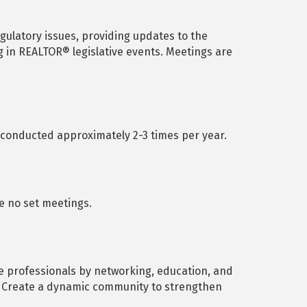
ulatory issues, providing updates to the
g in REALTOR® legislative events. Meetings are
onducted approximately 2-3 times per year.
re no set meetings.
e professionals by networking, education, and
n. Create a dynamic community to strengthen