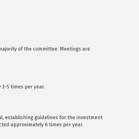
ajority of the committee. Meetings are
3-5 times per year.
l, establishing guidelines for the investment
cted approximately 6 times per year.