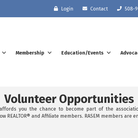
Login
Contact
508-9
Membership
Education/Events
Advoca
Volunteer Opportunities
 affords you the chance to become part of the associatio
ellow REALTOR® and Affiliate members. RASEM members are e