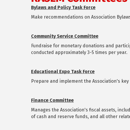
Bylaws and Policy Task Force
Make recommendations on Association Bylaws
Community Service Committee
Fundraise for monetary donations and partic
conducted approximately 3-5 times per year.
Educational Expo Task Force
Prepare and implement the Association's key 
Finance Committee
Manages the Association's fiscal assets, inclu
of cash and reserve funds, and all other rela