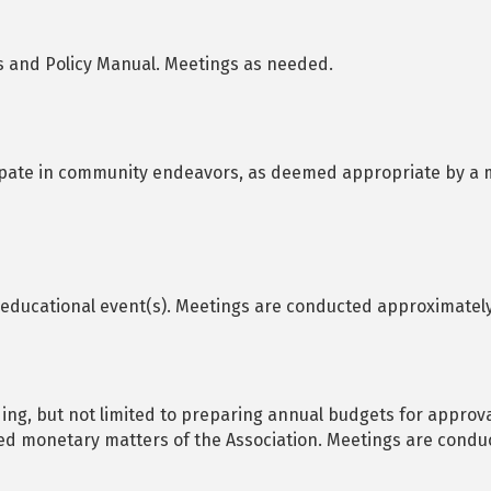
 and Policy Manual. Meetings as needed.
ipate in community endeavors, as deemed appropriate by a m
educational event(s). Meetings are conducted approximately 
ding, but not limited to preparing annual budgets for approva
ted monetary matters of the Association. Meetings are condu