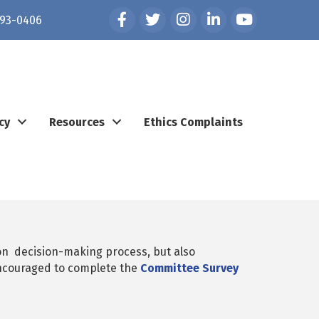
Facebook
Twitter
Instagram
LinkedIn
YouTube
93-0406
cy
Resources
Ethics Complaints
n decision-making process, but also
ncouraged to complete the
Committee Survey