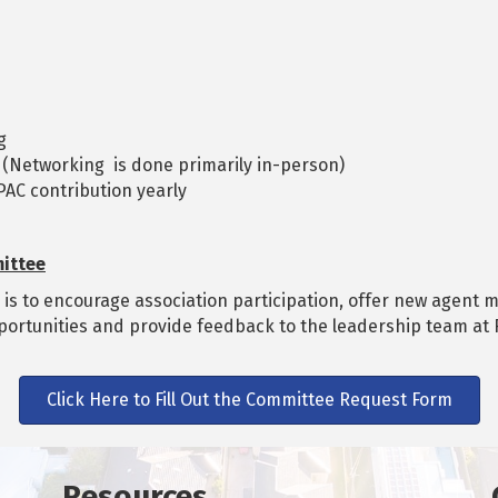
g
 (Networking is done primarily in-person)
AC contribution yearly
ittee
 to encourage association participation, offer new agent me
portunities and provide feedback to the leadership team a
Click Here to Fill Out the Committee Request Form
Resources