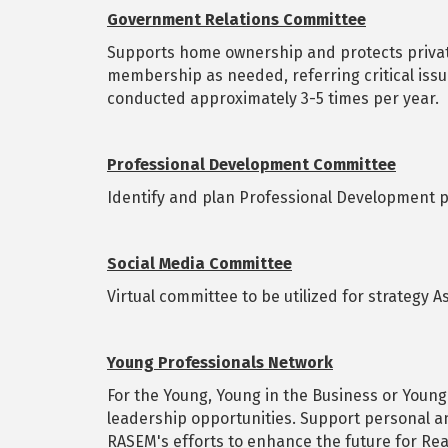
Government Relations Committee
Supports home ownership and protects private
membership as needed, referring critical issu
conducted approximately 3-5 times per year.
Professional Development Committee
Identify and plan Professional Development 
Social Media Committee
Virtual committee to be utilized for strategy 
Young Professionals Network
For the Young, Young in the Business or Young
leadership opportunities. Support personal a
RASEM's efforts to enhance the future for Rea